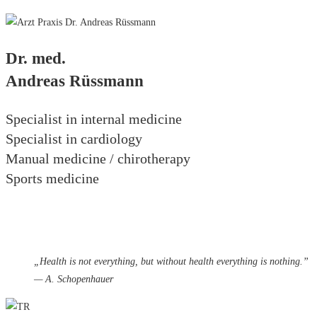
Dr. med.
Andreas Rüssmann
Specialist in internal medicine
Specialist in cardiology
Manual medicine / chirotherapy
Sports medicine
„
Health is not everything, but without health everything is nothing.”
— A. Schopenhauer