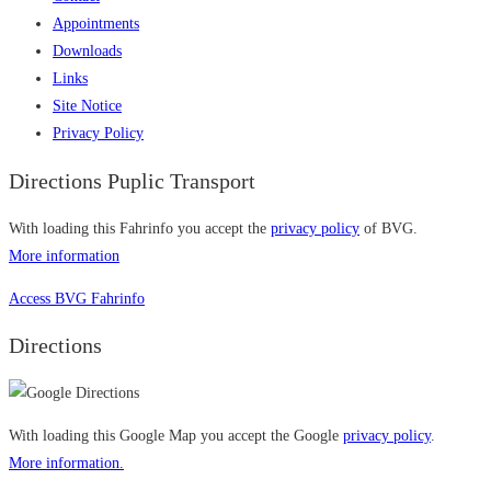
Appointments
Downloads
Links
Site Notice
Privacy Policy
Directions Puplic Transport
With loading this Fahrinfo you accept the
privacy policy
of BVG.
More information
Access BVG Fahrinfo
Directions
With loading this Google Map you accept the Google
privacy policy
.
More information.