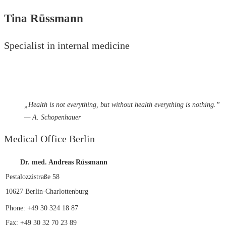
Tina Rüssmann
Specialist in internal medicine
„
Health is not everything, but without health everything is nothing.”
— A. Schopenhauer
Medical Office Berlin
Dr. med. Andreas Rüssmann
Pestalozzistraße 58
10627 Berlin-Charlottenburg
Phone: +49 30 324 18 87
Fax: +49 30 32 70 23 89