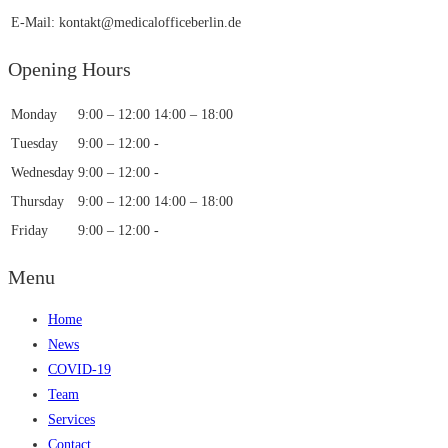
E-Mail: kontakt@medicalofficeberlin.de
Opening Hours
Monday
9:00 – 12:00
14:00 – 18:00
Tuesday
9:00 – 12:00
-
Wednesday
9:00 – 12:00
-
Thursday
9:00 – 12:00
14:00 – 18:00
Friday
9:00 – 12:00
-
Menu
Home
News
COVID-19
Team
Services
Contact