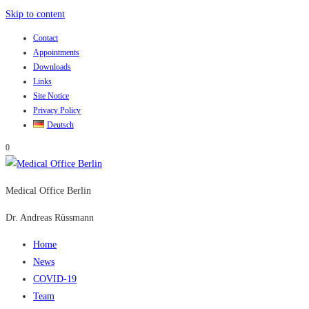
Skip to content
Contact
Appointments
Downloads
Links
Site Notice
Privacy Policy
Deutsch
0
Medical Office Berlin
Dr. Andreas Rüssmann
Home
News
COVID-19
Team