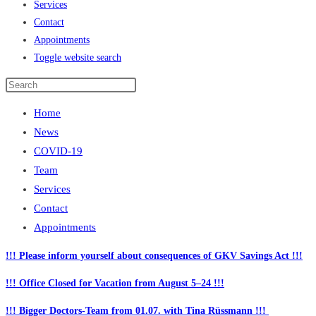
Services
Contact
Appointments
Toggle website search
Home
News
COVID-19
Team
Services
Contact
Appointments
!!! Please inform yourself about consequences of GKV Savings Act !!!
!!! Office Closed for Vacation from August 5–24 !!!
!!! Bigger Doctors-Team from 01.07. with Tina Rüssmann !!!